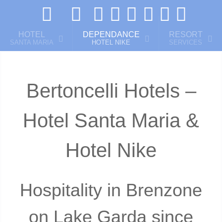
HOTEL
DEPENDANCE
RESORT
SANTA MARIA
HOTEL NIKE
SERVICES
Bertoncelli Hotels –
Hotel Santa Maria &
Hotel Nike
Hospitality in Brenzone
on Lake Garda since