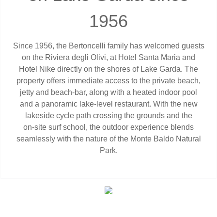
1956
Since 1956, the Bertoncelli family has welcomed guests
on the Riviera degli Olivi, at Hotel Santa Maria and
Hotel Nike directly on the shores of Lake Garda. The
property offers immediate access to the private beach,
jetty and beach‑bar, along with a heated indoor pool
and a panoramic lake‑level restaurant. With the new
lakeside cycle path crossing the grounds and the
on‑site surf school, the outdoor experience blends
seamlessly with the nature of the Monte Baldo Natural
Park.