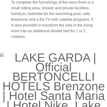
To complete the furnishings of the room there is a
small sitting area, shower and private facilities,
hairdryer, bathrobe for the swimming pool, safe,
telephone and a flat TV with satellite programs. It
is also possible to transform the sofa in the living
room into an additional double bed for 1 or 2
children.