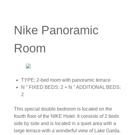
Nike Panoramic
Room
TYPE: 2-bed room with panoramic terrace
N ° FIXED BEDS: 2 + N ° ADDITIONAL BEDS:
2
This special double bedroom is located on the
fourth floor of the NIKE Hotel. It consists of 2 beds
side by side and is located in a quiet area with a
large terrace with a wonderful view of Lake Garda.